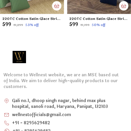
220TC Cotton Satin Glace Stripes Diwan Set Covers Set of 8 Pcs , One Single Flat Bedsheet with 5 Cushion Covers and 2 Bolster Covers, King Size, 60x90 Inches - Green
220TC Cotton Satin Glace Stripes Diwan Set Covers Set of 8 Pcs , One Single Flat Bedsheet with 5 Cushion Covers and 2 Bolster Covers, King Size, 60x90 Inches - Navy Blue
₹599
₹599
53
% off
50
% off
₹1,299
₹1,199
Welcome to Wellnest website, we are an MSE based out
of India. We aim to deliver high-quality products to our
customers.
Gali no.1, dhoop singh nagar, behind max plus
hospital, sanoli road, Haryana, Panipat, 132103
wellnestofficials@gmail.com
+91 - 8295629482