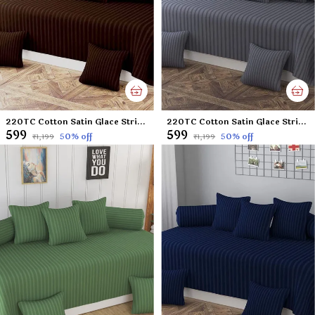
220TC Cotton Satin Glace Stripes Diwan Set Covers Set of 8 Pcs , One Single Flat Bedsheet with 5 Cushion Covers and 2 Bolster Covers, King Size, 60x90 Inches - Brown
220TC Cotton Satin Glace Stripes Diwan Set Covers Set of 8 Pcs , One Single Flat Bedsheet with 5 Cushion Covers and 2 Bolster Covers, King Size, 60x90 Inches - Dark Grey
₹599
₹599
50
% off
50
% off
₹1,199
₹1,199