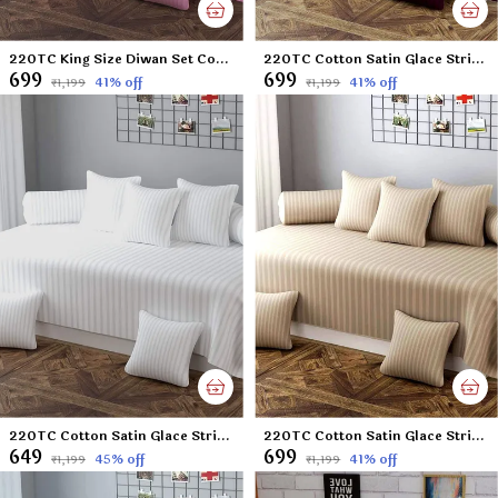
220TC King Size Diwan Set Cotton Satin Glace Stripes Diwan Set Covers Set of 8 Pcs , One Single Flat Bedsheet with 5 Cushion Covers and 2 Bolster Covers, King Size, 60x90 Inches - Pink
220TC Cotton Satin Glace Stripes Diwan Set Covers Set of 8 Pcs , One Single Flat Bedsheet with 5 Cushion Covers and 2 Bolster Covers, King Size, 60x90 Inches - Wine
₹699
₹699
41
% off
41
% off
₹1,199
₹1,199
220TC Cotton Satin Glace Stripes Diwan Set Covers Set of 8 Pcs , One Single Flat Bedsheet with 5 Cushion Covers and 2 Bolster Covers, King Size, 60x90 Inches - White
220TC Cotton Satin Glace Stripes Diwan Set Covers Set of 8 Pcs , One Single Flat Bedsheet with 5 Cushion Covers and 2 Bolster Covers, King Size, 60x90 Inches - Beige
₹649
₹699
45
% off
41
% off
₹1,199
₹1,199