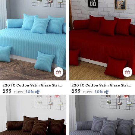
220TC Cotton Satin Glace Stripes Diwan Set Covers Set of 8 Pcs , One Single Flat Bedsheet with 5 Cushion Covers and 2 Bolster Covers, King Size, 60x90 Inches - Sky Blue
220TC Cotton Satin Glace Stripes Diwan Set Covers Set of 8 Pcs , One Single Flat Bedsheet with 5 Cushion Covers and 2 Bolster Covers, King Size, 60x90 Inches - Mehroon
₹599
₹599
50
% off
50
% off
₹1,199
₹1,199