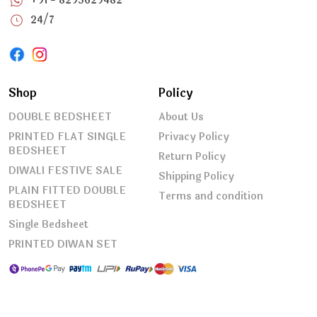
+91 - 8295629482
24/7
Shop
Policy
DOUBLE BEDSHEET
About Us
PRINTED FLAT SINGLE
Privacy Policy
BEDSHEET
Return Policy
DIWALI FESTIVE SALE
Shipping Policy
PLAIN FITTED DOUBLE
Terms and condition
BEDSHEET
Single Bedsheet
PRINTED DIWAN SET