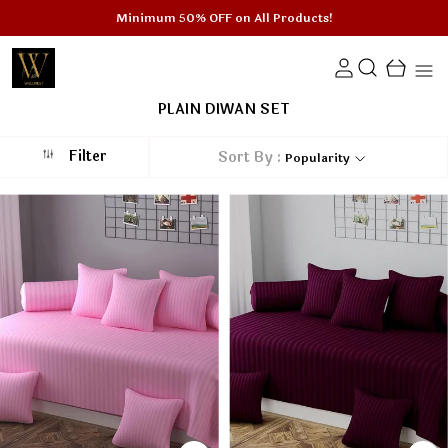
Minimum 50% OFF on All Products!
PLAIN DIWAN SET
Filter
Sort By :
Popularity