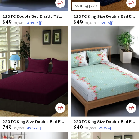
Selling fast!
220TC Double Bed Elastic Fitted 100% Cotton Feel Printed Bedsheet with 2 Pillow Cover (72"x78" Upto 8" Mattress) Sunflower-Blue
220TC King Size Double Bed Elastic Fitted 100% Cotton Bedsheet with 2 Pillow Cover (72"x78" Upto 6" Mattress) Blue DOTS
₹649
₹649
48
% off
56
% off
₹1,249
₹1,499
220TC King Size Double Bed Elastic Fitted 100% Cotton Bedsheet with 2 Pillow Cover (72"x78" Upto 6" Mattress) Wine
220TC King Size Double Bed Elastic Fitted 100% Cotton Feel Printed Bedsheet with 2 Pillow Cover (72"x78" Upto 6" Mattress) Green Polka
₹749
₹649
42
% off
75
% off
₹1,299
₹2,599