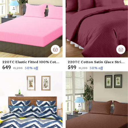
220TC Elastic Fitted 100% Cotton Feel Stripes King Size Double Bed Bedsheet with 2 Pillow Cover (72"x78" Upto 6" Mattress) Pink
220TC Cotton Satin Glace Stripes/Lining Flat Bedsheet for Double Bed with Two Pillow Covers for Home, Hotels, Guest House (King Size) - 90x100 Inches - Wine
₹649
₹599
50
% off
50
% off
₹1,299
₹1,199