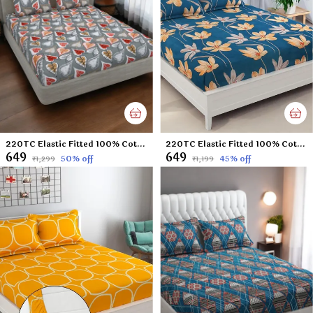
220TC Elastic Fitted 100% Cotton Feel Printed King Size Double Bed Bedsheet with 2 Pillow Cover (72"x78" Upto 6" Mattress) Grey Leaf
220TC Elastic Fitted 100% Cotton Feel Printed Double Bed Bedsheet with 2 Pillow Cover (72"x78" Upto 6" Mattress) Green floral
₹649
₹649
50
% off
45
% off
₹1,299
₹1,199