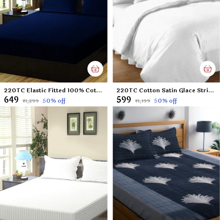
220TC Elastic Fitted 100% Cotton Feel Stripes King Size Double Bed Bedsheet with 2 Pillow Cover (72"x78" Upto 6" Mattress) NavyBlue
220TC Cotton Satin Glace Stripes/Lining Flat Bedsheet for Double Bed with Two Pillow Covers for Home, Hotels, Guest House (King Size) - 90x100 Inches - White
₹649
₹599
50
% off
50
% off
₹1,299
₹1,199