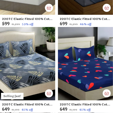
220TC Elastic Fitted 100% Cotton Feel Stripes King Size Double Bed Bedsheet with 2 Pillow Cover (72"x78" Upto 6" Mattress) White
220TC Elastic Fitted 100% Cotton Feel Printed King Size Double Bed Bedsheet with 2 Pillow Cover (72"x78" Upto 6" Mattress) Black Tree
₹599
₹699
53
% off
46
% off
₹1,299
₹1,299
Selling fast!
220TC Elastic Fitted 100% Cotton Feel Printed King Size Double Bed Bedsheet with 2 Pillow Cover (72"x78" Upto 6" Mattress) Grey-Leaf
220TC Elastic Fitted 100% Cotton Feel Printed King Size Double Bed Bedsheet with 2 Pillow Cover (72"x78" Upto 6" Mattress) Blue-Heart
₹649
₹649
45
% off
45
% off
₹1,199
₹1,199