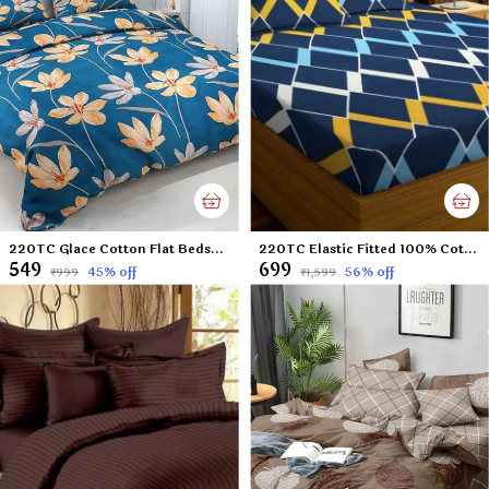
220TC Glace Cotton Flat Bedsheet for Double Bed with Two Pillow Covers - 90x100 Inches - Green Lilly
220TC Elastic Fitted 100% Cotton Feel Printed King Size Double Bed Bedsheet with 2 Pillow Cover (72"x78" Upto 6" Mattress) Blue Boxes
₹549
₹699
45
% off
56
% off
₹999
₹1,599