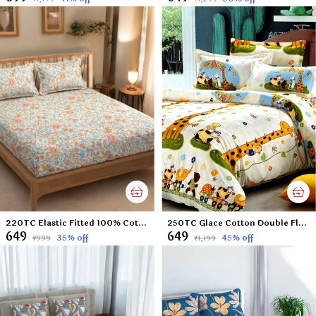
220TC Elastic Fitted 100% Cotton Feel Printed King Size Double Bed Bedsheet with 2 Pillow Cover (72"x78" Upto 6" Mattress) Small-Flowers
250TC Glace Cotton Double Flat Bedsheet with 2 Pillow Covers for Kids; Children Room (Multicolour, 90 x 100 Inch)
₹649
₹649
35
% off
45
% off
₹999
₹1,199