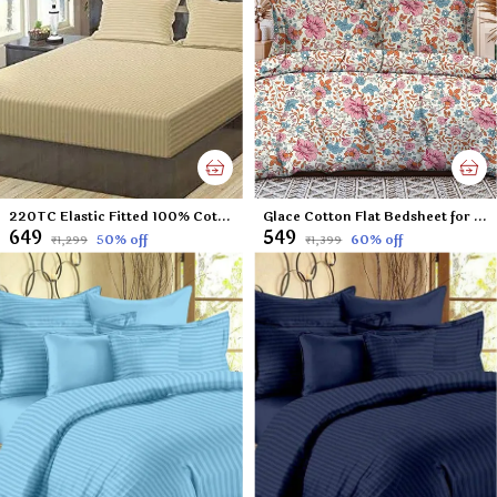
220TC Elastic Fitted 100% Cotton Feel Stripes King Size Double Bed Bedsheet with 2 Pillow Cover (72"x78" Upto 6" Mattress) Beige
Glace Cotton Flat Bedsheet for Double Bed with Two Pillow Covers - 90x100 Inches - Small Flowers
₹649
₹549
50
% off
60
% off
₹1,299
₹1,399