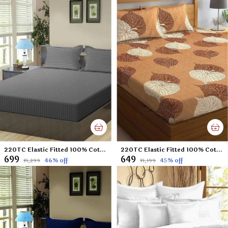
220TC Elastic Fitted 100% Cotton Feel Stripes King Size Double Bed Bedsheet with 2 Pillow Cover (72"x78" Upto 6" Mattress) Darkgrey
220TC Elastic Fitted 100% Cotton Feel Printed King Size Double Bed Bedsheet with 2 Pillow Cover (72"x78" Upto 6" Mattress) Brown-Leaf
₹699
₹649
46
% off
45
% off
₹1,299
₹1,199