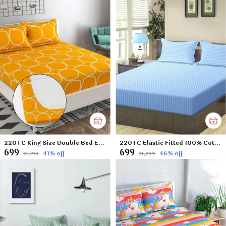
220TC King Size Double Bed Elastic Fitted 100% Cotton Feel Printed Bedsheet with 2 Pillow Cover (72"x78" Upto 6" Mattress) Yellow
220TC Elastic Fitted 100% Cotton Feel Stripes King Size Double Bed Bedsheet with 2 Pillow Cover (72"x78" Upto 6" Mattress) SkyBlue
₹699
₹699
41
% off
46
% off
₹1,199
₹1,299