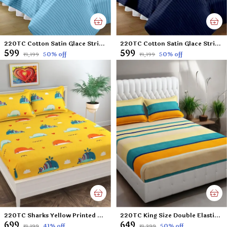
220TC Cotton Satin Glace Stripes/Lining Flat Bedsheet for Double Bed with Two Pillow Covers for Home, Hotels, Guest House (King Size) - 90x100 Inches - Sky Blue
220TC Cotton Satin Glace Stripes/Lining Flat Bedsheet for Double Bed with Two Pillow Covers for Home, Hotels, Guest House (King Size) - 90x100 Inches - Navy Blue
₹599
₹599
50
% off
50
% off
₹1,199
₹1,199
220TC Sharks Yellow Printed Double Flat Bedsheet with 2 Pillow Cover, Microfiber Cotton Blend - 90x100 inches
220TC King Size Double Elastic Fitted Bedsheet with 2 Pillow Cover 100% Cotton Supersoft Microfiber - Butter Lines Multicolor - 72'x78' Mattress & Upto 6' thickness
₹699
₹649
41
% off
50
% off
₹1,199
₹1,299