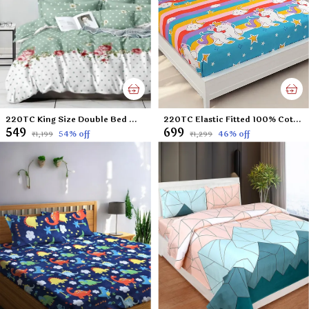
220TC King Size Double Bed Microfiber Supersoft Feel Flat Bedsheet with two Pillow Cover, 90 x 100 Inches, Green Polka
220TC Elastic Fitted 100% Cotton Feel Printed King Size Double Bed Bedsheet with 2 Pillow Cover (72"x78" Upto 6" Mattress) Unicorn
₹549
₹699
54
% off
46
% off
₹1,199
₹1,299