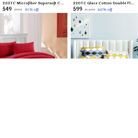
220TC Microfiber Supersoft Cotton Double Flat Bedsheet Set, 90 x 100 Inches, Set of 1 Flat Bedsheet with 2 Pillow Covers - Beige Leafs
220TC Glace Cotton Double Flat Bedsheet with 2 Pillow Covers for Kids Children Room, 90 x 100 Inch, Peach Toffee
₹549
₹599
45
% off
60
% off
₹999
₹1,499
220TC Cotton Satin Glace Stripes/Lining Flat Bedsheet for Double Bed with Two Pillow Covers for Home, Hotels, Guest House (King Size) - 90x100 Inches - Mehroon
220TC Microfiber Supersoft 100% Cotton Feel Queen Size Flat Bedsheet Set, 90 x 100 Inches, Multicolor Checkered Set of 1Double Flat Bedsheet with 2 Pillow Covers?
₹649
₹549
50
% off
45
% off
₹1,299
₹999