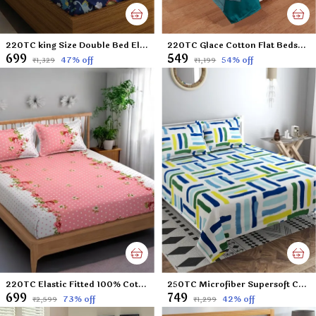
220TC king Size Double Bed Elastic Fitted 100% Cotton Feel Printed Bedsheet with 2 Pillow Cover (72"x78" Upto 6" Mattress) Blue Dinosaurs
220TC Glace Cotton Flat Bedsheet for Double Bed with Two Pillow Covers - 90x100 Inches - Multi
₹699
₹549
47
% off
54
% off
₹1,329
₹1,199
220TC Elastic Fitted 100% Cotton Feel Printed King Size Double Bed Bedsheet with 2 Pillow Cover (72"x78" Upto 6" Mattress) Pink Polka Dots
250TC Microfiber Supersoft Cotton Double Flat Bedsheet Set, 90 x 100 Inches, Multicolor Check Football Pattern - Set of 1 Flat Bedsheet with 2 Pillow Covers
₹699
₹749
73
% off
42
% off
₹2,599
₹1,299