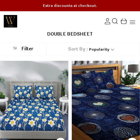
Minimum 50% OFF on All Products!
DOUBLE BEDSHEET
Filter
Sort By :
Popularity