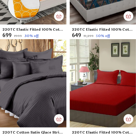
220TC Elastic Fitted 100% Cotton Feel Printed King Size Double Bed Bedsheet with 2 Pillow Cover (72"x78" Upto 6" Mattress) Yellow
220TC Elastic Fitted 100% Cotton Feel Printed Double Bed Bedsheet with 2 Pillow Cover (72"x78" Upto 6" Mattress) Blue-Check
₹699
₹649
30
% off
50
% off
₹999
₹1,299
220TC Cotton Satin Glace Stripes/Lining Flat Bedsheet for Double Bed with Two Pillow Covers for Home, Hotels, Guest House (King Size) - 90x100 Inches - Dark Grey
220TC Elastic Fitted 100% Cotton Feel Stripes King Size Double Bed Bedsheet with 2 Pillow Cover (72"x78" Upto 6" Mattress) Mehroon