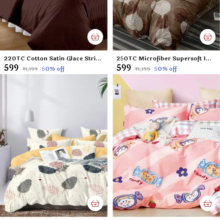
220TC Cotton Satin Glace Stripes/Lining Flat Bedsheet for Double Bed with Two Pillow Covers for Home, Hotels, Guest House (King Size) - 90x100 Inches - Brown
250TC Microfiber Supersoft 100% Cotton Feel Double Flat Bedsheet Set, 90 x 100 Inches, Brown Leafs Floral - Set of 1 Double Flat Bedsheet with 2 Pillow Covers
₹599
₹599
50
% off
50
% off
₹1,199
₹1,199