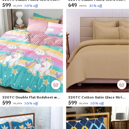
₹599
₹649
50
% off
35
% off
₹1,199
₹999
220TC Double Flat Bedsheet with 2 Pillow Cover, Microfiber - Multi Colour - 90x100 inches
220TC Cotton Satin Glace Stripes/Lining Flat Bedsheet for Double Bed with Two Pillow Covers for Home, Hotels, Guest House (King Size) - 90x100 Inches - Beige
₹599
₹599
50
% off
50
% off
₹1,199
₹1,199