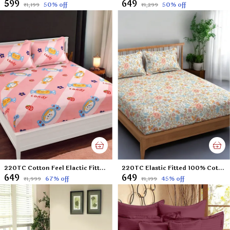
₹599
₹649
50
% off
50
% off
₹1,199
₹1,299
220TC Cotton Feel Elactic Fitted King Size Double Bed Bedsheet with 2 Pillow Cover (72x78 upto 6 inches thickness) Peach Toffee
220TC Elastic Fitted 100% Cotton Feel Printed King Size Double Bed Bedsheet with 2 Pillow Cover (72"x78" Upto 6" Mattress) Small Flowers
₹649
₹649
67
% off
45
% off
₹1,999
₹1,199