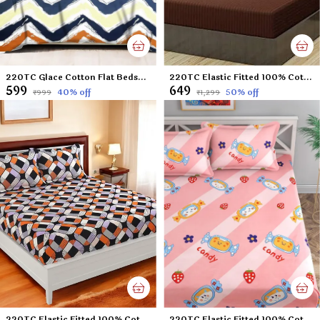
220TC Glace Cotton Flat Bedsheet for Double Bed with Two Pillow Covers - 90x100 Inches - Multi
220TC Elastic Fitted 100% Cotton Feel Stripes King Size Double Bed Bedsheet with 2 Pillow Cover (72"x78" Upto 6" Mattress) Brown
₹599
₹649
40
% off
50
% off
₹999
₹1,299
220TC Elastic Fitted 100% Cotton Feel Printed King Size Double Bed Bedsheet with 2 Pillow Cover (72"x78" Upto 6" Mattress) Checks
220TC Elastic Fitted 100% Cotton Feel Printed King Size Double Bed Bedsheet with 2 Pillow Cover (72"x78" Upto 6" Mattress) Grey Panda