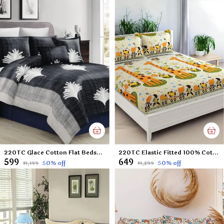
220TC Glace Cotton Flat Bedsheet for Double Bed with Two Pillow Covers - 90x100 Inches - Black
220TC Elastic Fitted 100% Cotton Feel Printed King Size Double Bed Bedsheet with 2 Pillow Cover (72"x78" Upto 6" Mattress) Yellow Giraffe
₹599
₹649
50
% off
50
% off
₹1,199
₹1,299