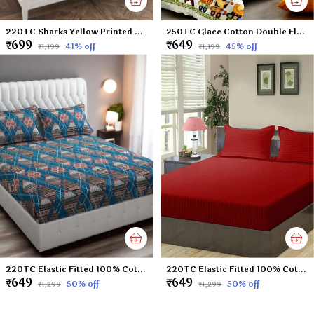
220TC Sharks Yellow Printed Double Flat Bedsheet with 2 Pillow Cover, Microfiber Cotton Blend - 90x100 inches
250TC Glace Cotton Double Flat Bedsheet with 2 Pillow Covers for Kids; Children Room (Multicolour, 90 x 100 Inch)
₹699
₹649
41
% off
45
% off
₹1,199
₹1,199
220TC Elastic Fitted 100% Cotton Feel Printed Double Bed Bedsheet with 2 Pillow Cover (72"x78" Upto 6" Mattress) Blue-Check
220TC Elastic Fitted 100% Cotton Feel Stripes King Size Double Bed Bedsheet with 2 Pillow Cover (72"x78" Upto 6" Mattress) Mehroon
₹649
₹649
50
% off
50
% off
₹1,299
₹1,299