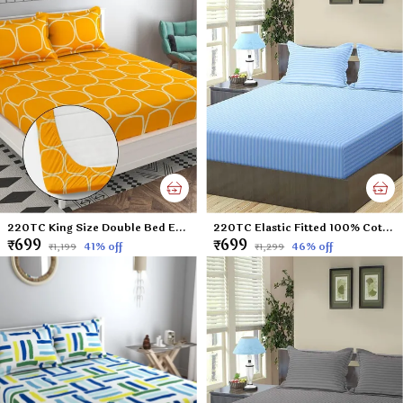
220TC King Size Double Bed Elastic Fitted 100% Cotton Feel Printed Bedsheet with 2 Pillow Cover (72"x78" Upto 6" Mattress) Yellow
220TC Elastic Fitted 100% Cotton Feel Stripes King Size Double Bed Bedsheet with 2 Pillow Cover (72"x78" Upto 6" Mattress) SkyBlue
₹699
₹699
41
% off
46
% off
₹1,199
₹1,299