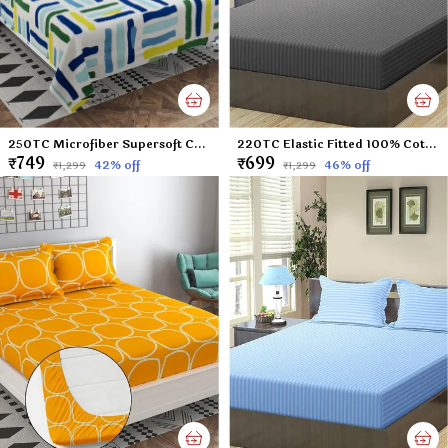
250TC Microfiber Supersoft Cotton Double Flat Bedsheet Set, 90 x 100 Inches, Multicolor Check Football Pattern - Set of 1 Flat Bedsheet with 2 Pillow Covers
220TC Elastic Fitted 100% Cotton Feel Stripes King Size Double Bed Bedsheet with 2 Pillow Cover (72"x78" Upto 6" Mattress) Darkgrey
₹749
₹699
42
% off
46
% off
₹1,299
₹1,299