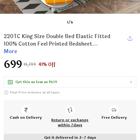
1
/
6
220TC King Size Double Bed Elastic Fitted
100% Cotton Feel Printed Bedsheet...
More
₹699
₹1,199
41% Off
Get this as low as
₹619
Final Price inclusive of all taxes
Cash on Delivery
Free Delivery
Return or exchange
within 7days
Get it delivered in 3-7 days