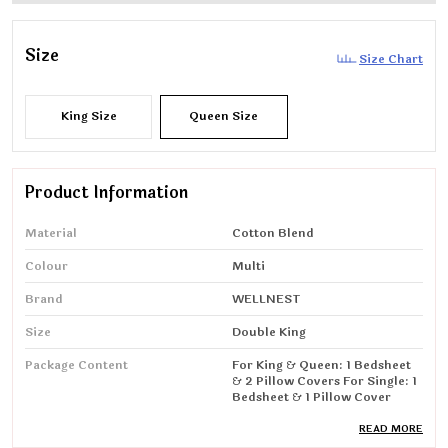
Size
Size Chart
King Size
Queen Size
Product Information
Material
Cotton Blend
Colour
Multi
Brand
WELLNEST
Size
Double King
Package Content
For King & Queen: 1 Bedsheet
& 2 Pillow Covers For Single: 1
Bedsheet & 1 Pillow Cover
Special Feature
Wrinkle Resistant, Breathable
READ MORE