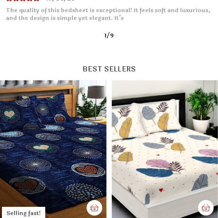
I absolutely love this bedsheet! The fabric is soft and smooth, making
it so comfortable to sleep on. It fits
2
/
9
BEST SELLERS
Selling fast!