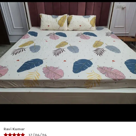
warm in winter, making them perfect for year-round
use.
3.Our Wellnest Bedsheets come in a variety of vibrant
and elegant designs, catering to all tastes and
bedroom decor. From playful patterns for kids' rooms
to sophisticated motifs for adult bunk beds, we have
something to suit every age and style.
4.With an innovative deep-pocket design, our
bedsheets fit snugly over the mattress, ensuring they
stay in place even during restless nights. Say
goodbye to constantly adjusting your bedsheets.
5.These bedsheets are easy to care for, as they are
machine-washable and resistant to fading, ensuring
they retain their beauty for years to come.
6.Transform your bunk bed into a haven of comfort
and style with our Wellnest Bedsheet Collection. Sleep
better, live better - order yours today.
Priya Sharma
16/06/26