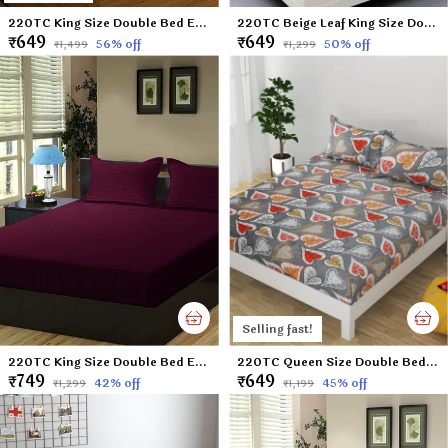
220TC King Size Double Bed Elastic Fitted 100% Cotton Bedsheet with 2 Pillow Cover (72"x78" Upto 6" Mattress) Blue DOTS
220TC Beige Leaf King Size Double Bed Elastic Fitted 100% Cotton Bedsheet with 2 Pillow Cover (72"x78" Upto 6" Mattress)
₹649
₹649
56
% off
50
% off
₹1,499
₹1,299
Selling fast!
220TC King Size Double Bed Elastic Fitted 100% Cotton Bedsheet with 2 Pillow Cover (72"x78" Upto 6" Mattress) Wine
220TC Queen Size Double Bed 100% Cotton Microfiber Supersoft Double Flat Bedsheet with 2 Pillow Covers | Gray Leaf (Queen Size - 90 x 100 Inches)
₹749
₹649
42
% off
45
% off
₹1,299
₹1,199