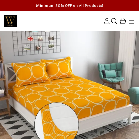
Minimum 50% OFF on All Products!