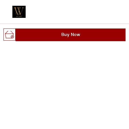
Welcome to Wellnest website, we are an MSE based out
Buy Now
of India. We aim to deliver high-quality products to our
customers.
Gali no.1, dhoop singh nagar, behind max plus
hospital, sanoli road, Haryana, Panipat, 132103
wellnestofficials@gmail.com
+91 - 8295629482
+91 - 8295629482
24/7
Shop
Policy