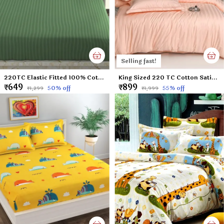
Selling fast!
220TC Elastic Fitted 100% Cotton Feel Stripes King Size Double Bed Bedsheet with 2 Pillow Cover (72"x78" Upto 6" Mattress) Green
King Sized 220 TC Cotton Satin Peach Colored Plain Flat Bed Sheet with 2 Pillow Covers (Super King Size) - 108x108 Inches
₹649
₹899
50
% off
55
% off
₹1,299
₹1,999