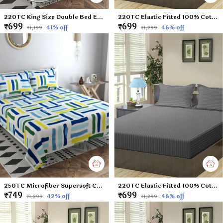
220TC King Size Double Bed Elastic Fitted 100% Cotton Feel Printed Bedsheet with 2 Pillow Cover (72"x78" Upto 6" Mattress) Yellow
220TC Elastic Fitted 100% Cotton Feel Stripes King Size Double Bed Bedsheet with 2 Pillow Cover (72"x78" Upto 6" Mattress) SkyBlue
₹699
₹699
41
% off
46
% off
₹1,199
₹1,299
250TC Microfiber Supersoft Cotton Double Flat Bedsheet Set, 90 x 100 Inches, Multicolor Check Football Pattern - Set of 1 Flat Bedsheet with 2 Pillow Covers
220TC Elastic Fitted 100% Cotton Feel Stripes King Size Double Bed Bedsheet with 2 Pillow Cover (72"x78" Upto 6" Mattress) Darkgrey
₹749
₹699
42
% off
46
% off
₹1,299
₹1,299