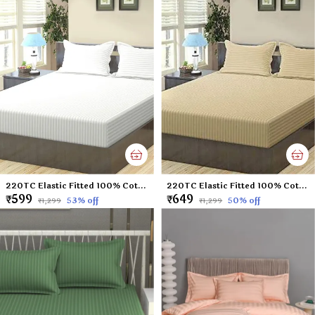
220TC Elastic Fitted 100% Cotton Feel Stripes King Size Double Bed Bedsheet with 2 Pillow Cover (72"x78" Upto 6" Mattress) White
220TC Elastic Fitted 100% Cotton Feel Stripes King Size Double Bed Bedsheet with 2 Pillow Cover (72"x78" Upto 6" Mattress) Beige
₹599
₹649
53
% off
50
% off
₹1,299
₹1,299