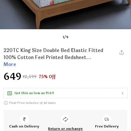
1
/
9
220TC King Size Double Bed Elastic Fitted
100% Cotton Feel Printed Bedsheet...
More
₹649
₹2,599
75% Off
Get this as low as
₹569
Final Price inclusive of all taxes
Cash on Delivery
Free Delivery
Return or exchange