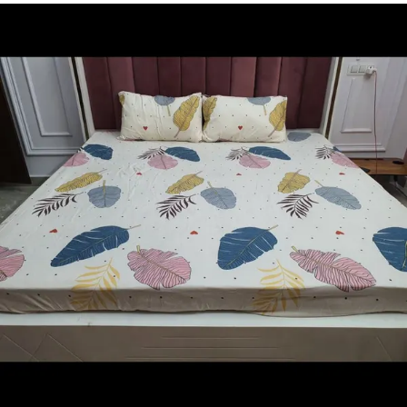
skin, ensuring a restful and cozy night's sleep. The
breathable material keeps you cool in summer and
warm in winter, making them perfect for year-round
use.
3.Our Wellnest Bedsheets come in a variety of vibrant
and elegant designs, catering to all tastes and
bedroom decor. From playful patterns for kids' rooms
to sophisticated motifs for adult bunk beds, we have
something to suit every age and style.
4.With an innovative deep-pocket design, our
bedsheets fit snugly over the mattress, ensuring they
stay in place even during restless nights. Say
goodbye to constantly adjusting your bedsheets.
5.These bedsheets are easy to care for, as they are
machine-washable and resistant to fading, ensuring
they retain their beauty for years to come.
6.Transform your bunk bed into a haven of comfort
and style with our Wellnest Bedsheet Collection. Sleep
better, live better - order yours today.