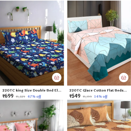
220TC king Size Double Bed Elastic Fitted 100% Cotton Feel Printed Bedsheet with 2 Pillow Cover (72"x78" Upto 6" Mattress) Blue Dinosaurs
220TC Glace Cotton Flat Bedsheet for Double Bed with Two Pillow Covers - 90x100 Inches - Multi
₹699
₹549
47
% off
54
% off
₹1,329
₹1,199