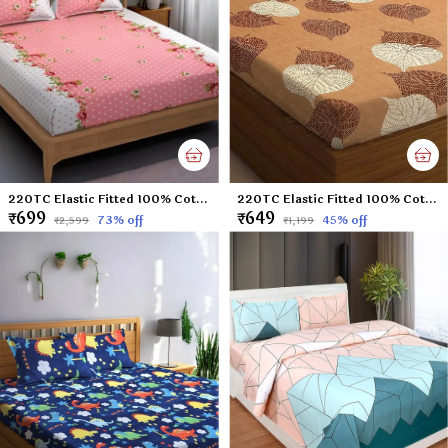
220TC Elastic Fitted 100% Cotton Feel Printed King Size Double Bed Bedsheet with 2 Pillow Cover (72"x78" Upto 6" Mattress) Pink Polka Dots
220TC Elastic Fitted 100% Cotton Feel Printed King Size Double Bed Bedsheet with 2 Pillow Cover (72"x78" Upto 6" Mattress) Brown-Leaf
₹699
₹649
73
% off
45
% off
₹2,599
₹1,199