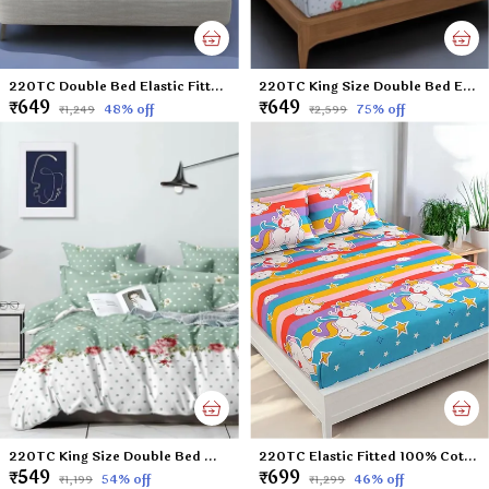
220TC Double Bed Elastic Fitted 100% Cotton Feel Printed Bedsheet with 2 Pillow Cover (72"x78" Upto 8" Mattress) Sunflower-Blue
220TC King Size Double Bed Elastic Fitted 100% Cotton Feel Printed Bedsheet with 2 Pillow Cover (72"x78" Upto 6" Mattress) Green Polka
₹649
₹649
48
% off
75
% off
₹1,249
₹2,599
220TC King Size Double Bed Microfiber Supersoft Feel Flat Bedsheet with two Pillow Cover, 90 x 100 Inches, Green Polka
220TC Elastic Fitted 100% Cotton Feel Printed King Size Double Bed Bedsheet with 2 Pillow Cover (72"x78" Upto 6" Mattress) Unicorn
₹549
₹699
54
% off
46
% off
₹1,199
₹1,299