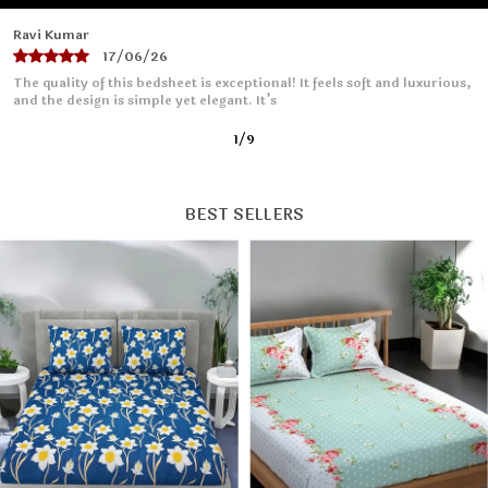
Priya Sharma
16/06/26
I absolutely love this bedsheet! The fabric is soft and smooth, making
it so comfortable to sleep on. It fits
2
/
9
BEST SELLERS