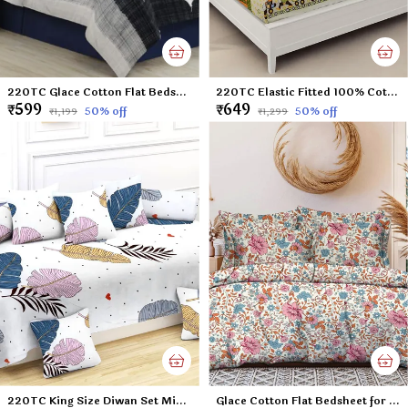
220TC Glace Cotton Flat Bedsheet for Double Bed with Two Pillow Covers - 90x100 Inches - Black
220TC Elastic Fitted 100% Cotton Feel Printed King Size Double Bed Bedsheet with 2 Pillow Cover (72"x78" Upto 6" Mattress) Yellow Giraffe
₹599
₹649
50
% off
50
% off
₹1,199
₹1,299
220TC King Size Diwan Set Microfiber Unique Floral Diwan Set of 8pcs - Single Flat Bedsheet with 2 Bolster Covers and 5 Cushion Covers - White Leafs - 60x90 inches
Glace Cotton Flat Bedsheet for Double Bed with Two Pillow Covers - 90x100 Inches - Small Flowers