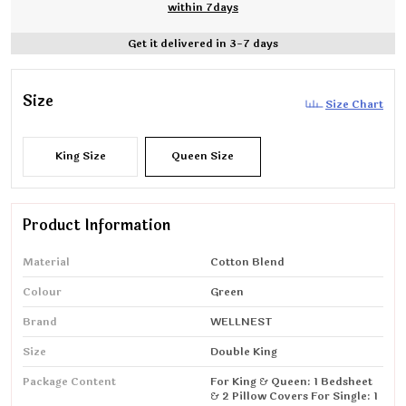
within 7days
Get it delivered in 3-7 days
Size
Size Chart
King Size
Queen Size
Product Information
Material
Cotton Blend
Colour
Green
Brand
WELLNEST
Size
Double King
Package Content
For King & Queen: 1 Bedsheet
& 2 Pillow Covers For Single: 1