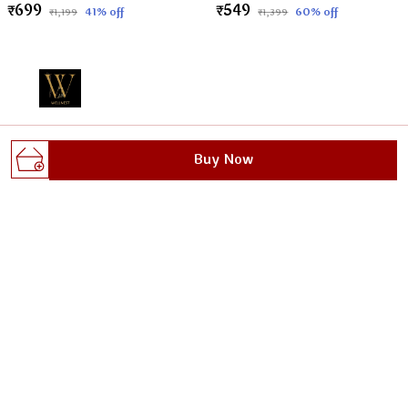
₹699
₹549
41
% off
60
% off
₹1,199
₹1,399
Welcome to Wellnest website, we are an MSE based out
Buy Now
of India. We aim to deliver high-quality products to our
customers.
Gali no.1, dhoop singh nagar, behind max plus
hospital, sanoli road, Haryana, Panipat, 132103
wellnestofficials@gmail.com
+91 - 8295629482
+91 - 8295629482
24/7