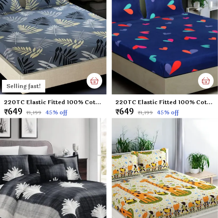
Selling fast!
220TC Elastic Fitted 100% Cotton Feel Printed King Size Double Bed Bedsheet with 2 Pillow Cover (72"x78" Upto 6" Mattress) Grey-Leaf
220TC Elastic Fitted 100% Cotton Feel Printed King Size Double Bed Bedsheet with 2 Pillow Cover (72"x78" Upto 6" Mattress) Blue-Heart
₹649
₹649
45
% off
45
% off
₹1,199
₹1,199