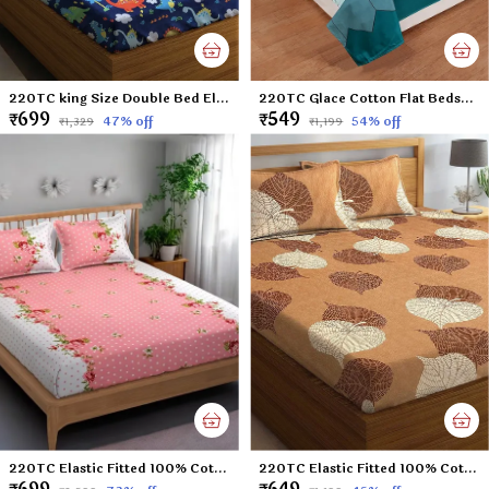
220TC king Size Double Bed Elastic Fitted 100% Cotton Feel Printed Bedsheet with 2 Pillow Cover (72"x78" Upto 6" Mattress) Blue Dinosaurs
220TC Glace Cotton Flat Bedsheet for Double Bed with Two Pillow Covers - 90x100 Inches - Multi
₹699
₹549
47
% off
54
% off
₹1,329
₹1,199
220TC Elastic Fitted 100% Cotton Feel Printed King Size Double Bed Bedsheet with 2 Pillow Cover (72"x78" Upto 6" Mattress) Pink Polka Dots
220TC Elastic Fitted 100% Cotton Feel Printed King Size Double Bed Bedsheet with 2 Pillow Cover (72"x78" Upto 6" Mattress) Brown-Leaf