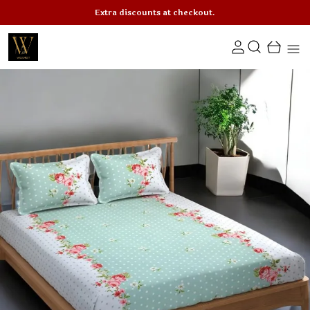
Extra discounts at checkout.