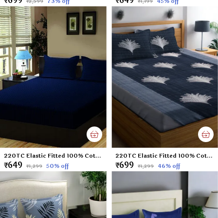
₹699
₹649
73
% off
45
% off
₹2,599
₹1,199
220TC Elastic Fitted 100% Cotton Feel Stripes King Size Double Bed Bedsheet with 2 Pillow Cover (72"x78" Upto 6" Mattress) NavyBlue
220TC Elastic Fitted 100% Cotton Feel Printed King Size Double Bed Bedsheet with 2 Pillow Cover (72"x78" Upto 6" Mattress) Black Tree
₹649
₹699
50
% off
46
% off
₹1,299
₹1,299