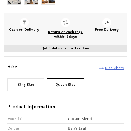
Cash on Delivery
Free Delivery
Return or exchange
within 7days
Get it delivered in 3-7 days
Size
Size Chart
King Size
Queen Size
Product Information
Material
Cotton Blend
Colour
Beige Leaf