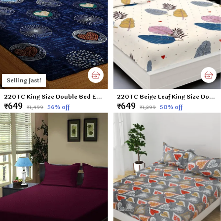
Selling fast!
220TC King Size Double Bed Elastic Fitted 100% Cotton Bedsheet with 2 Pillow Cover (72"x78" Upto 6" Mattress) Blue DOTS
220TC Beige Leaf King Size Double Bed Elastic Fitted 100% Cotton Bedsheet with 2 Pillow Cover (72"x78" Upto 6" Mattress)
₹649
₹649
56
% off
50
% off
₹1,499
₹1,299