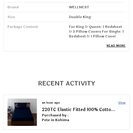
Brand
WELLNEST
Size
Double King
Package Content
For King & Queen: 1 Bedsheet
& 2 Pillow Covers For Single: 1
Bedsheet & 1 Pillow Cover
Special Feature
Wrinkle Resistant, Breathable
READ MORE
Product Care Instructions
Machine Wash
Fabric Type
Cotton Blend
Thread Count
220
RECENT ACTIVITY
Manufacturing Address/
MANISH ENTERPRISES- Gali
Packing/ Importer
No.1, Dhoop Singh Nagar,
Behind Max Plus Hospital,
Sanoli
12 hours ago
View
Road�panipat�-132103
Pack Of 2 | 220TC Elastic Fitted 100% Cotton Feel Printed Double Bed 2 Bedsheets with 4 Pillow Covers (72"x78" upto 6" Mattress)
Purchased by :
Sowndharya L in Chickmagalur
Product Description