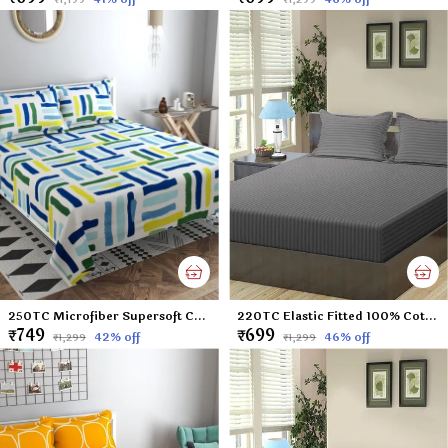
250TC Microfiber Supersoft Cotton Double Flat Bedsheet Set, 90 x 100 Inches, Multicolor Check Football Pattern - Set of 1 Flat Bedsheet with 2 Pillow Covers
220TC Elastic Fitted 100% Cotton Feel Stripes King Size Double Bed Bedsheet with 2 Pillow Cover (72"x78" Upto 6" Mattress) Darkgrey
₹749
₹699
42
% off
46
% off
₹1,299
₹1,299