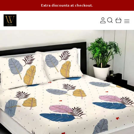
Extra discounts at checkout.