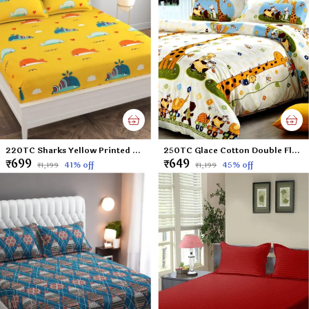
220TC Sharks Yellow Printed Double Flat Bedsheet with 2 Pillow Cover, Microfiber Cotton Blend - 90x100 inches
250TC Glace Cotton Double Flat Bedsheet with 2 Pillow Covers for Kids; Children Room (Multicolour, 90 x 100 Inch)
₹699
₹649
41
% off
45
% off
₹1,199
₹1,199