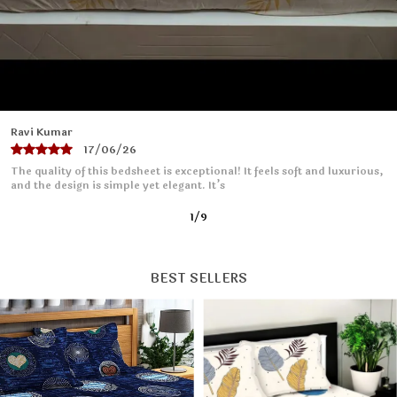
they retain their beauty for years to come.
6.Transform your bunk bed into a haven of comfort
and style with our Wellnest Bedsheet Collection. Sleep
better, live better - order yours today.
Priya Sharma
16/06/26
I absolutely love this bedsheet! The fabric is soft and smooth, making
it so comfortable to sleep on. It fits
2
/
9
BEST SELLERS