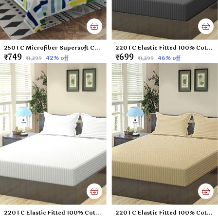
250TC Microfiber Supersoft Cotton Double Flat Bedsheet Set, 90 x 100 Inches, Multicolor Check Football Pattern - Set of 1 Flat Bedsheet with 2 Pillow Covers
220TC Elastic Fitted 100% Cotton Feel Stripes King Size Double Bed Bedsheet with 2 Pillow Cover (72"x78" Upto 6" Mattress) Darkgrey
₹749
₹699
42
% off
46
% off
₹1,299
₹1,299
220TC Elastic Fitted 100% Cotton Feel Stripes King Size Double Bed Bedsheet with 2 Pillow Cover (72"x78" Upto 6" Mattress) White
220TC Elastic Fitted 100% Cotton Feel Stripes King Size Double Bed Bedsheet with 2 Pillow Cover (72"x78" Upto 6" Mattress) Beige