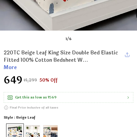
1
/
6
220TC Beige Leaf King Size Double Bed Elastic
Fitted 100% Cotton Bedsheet W...
More
₹649
₹1,299
50% Off
Get this as low as
₹569
Final Price inclusive of all taxes
Style : Beige Leaf