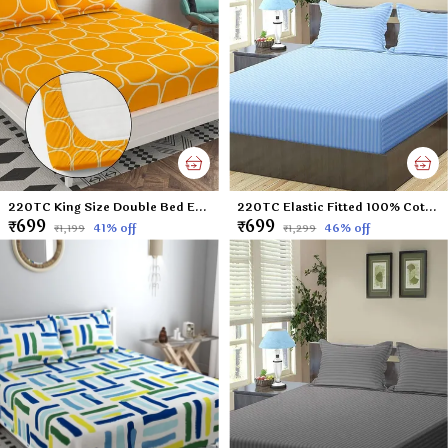
220TC King Size Double Bed Elastic Fitted 100% Cotton Feel Printed Bedsheet with 2 Pillow Cover (72"x78" Upto 6" Mattress) Yellow
220TC Elastic Fitted 100% Cotton Feel Stripes King Size Double Bed Bedsheet with 2 Pillow Cover (72"x78" Upto 6" Mattress) SkyBlue
₹699
₹699
41
% off
46
% off
₹1,199
₹1,299