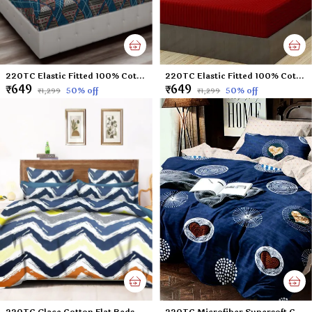
220TC Elastic Fitted 100% Cotton Feel Printed Double Bed Bedsheet with 2 Pillow Cover (72"x78" Upto 6" Mattress) Blue-Check
220TC Elastic Fitted 100% Cotton Feel Stripes King Size Double Bed Bedsheet with 2 Pillow Cover (72"x78" Upto 6" Mattress) Mehroon
₹649
₹649
50
% off
50
% off
₹1,299
₹1,299
220TC Glace Cotton Flat Bedsheet for Double Bed with Two Pillow Covers - 90x100 Inches - Multi
220TC Microfiber Supersoft Cotton Queen Size Flat Bedsheet Set, 90 x 100 Inches, Blue Heart - Set of 1 Flat Bedsheet with 2 Pillow Covers?