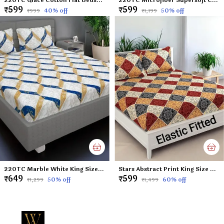
₹599
₹599
40
% off
50
% off
₹999
₹1,199
220TC Marble White King Size Double Bed Elastic Fitted 100% Cotton Bedsheet with 2 Pillow Cover (72"x78" Upto 6" Mattress)
Stars Abstract Print King Size Double Bed Elastic Fitted 100% Cotton Bedsheet with 2 Pillow Cover (72"x78" Upto 6" Mattress)
₹649
₹599
50
% off
60
% off
₹1,299
₹1,499