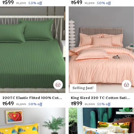
₹599
₹649
53
% off
50
% off
₹1,299
₹1,299
Selling fast!
220TC Elastic Fitted 100% Cotton Feel Stripes King Size Double Bed Bedsheet with 2 Pillow Cover (72"x78" Upto 6" Mattress) Green
King Sized 220 TC Cotton Satin Peach Colored Plain Flat Bed Sheet with 2 Pillow Covers (Super King Size) - 108x108 Inches
₹649
₹899
50
% off
55
% off
₹1,299
₹1,999