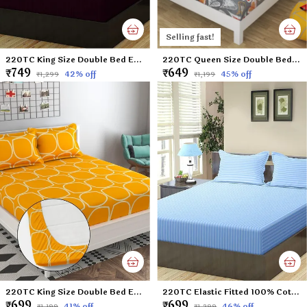
Selling fast!
220TC King Size Double Bed Elastic Fitted 100% Cotton Bedsheet with 2 Pillow Cover (72"x78" Upto 6" Mattress) Wine
220TC Queen Size Double Bed 100% Cotton Microfiber Supersoft Double Flat Bedsheet with 2 Pillow Covers | Gray Leaf (Queen Size - 90 x 100 Inches)
₹749
₹649
42
% off
45
% off
₹1,299
₹1,199
220TC King Size Double Bed Elastic Fitted 100% Cotton Feel Printed Bedsheet with 2 Pillow Cover (72"x78" Upto 6" Mattress) Yellow
220TC Elastic Fitted 100% Cotton Feel Stripes King Size Double Bed Bedsheet with 2 Pillow Cover (72"x78" Upto 6" Mattress) SkyBlue
₹699
₹699
41
% off
46
% off
₹1,199
₹1,299