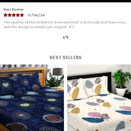
Priya Sharma
16/06/26
I absolutely love this bedsheet! The fabric is soft and smooth, making
it so comfortable to sleep on. It fits
2
/
9
BEST SELLERS