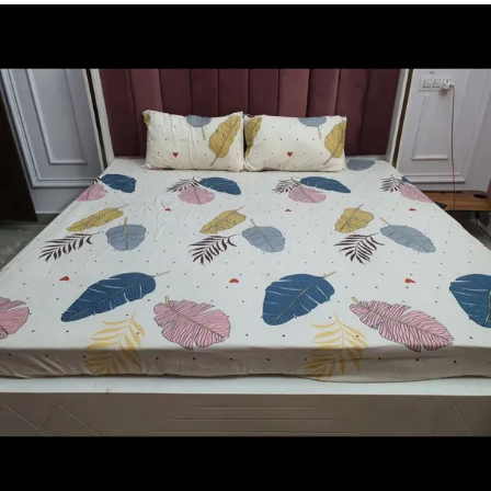
hug the corners of your mattress so while you are
naturally moving during slumber; the sheet does not
detach itself from the mattress. you can use Wellnest
Bedsheets all through the year. Available in tasteful
solid colors, you can choose a set that best suits your
tastes and existing home decor. With the existing
range of Bedsheet colors, we help you create an
elegant look for your home.