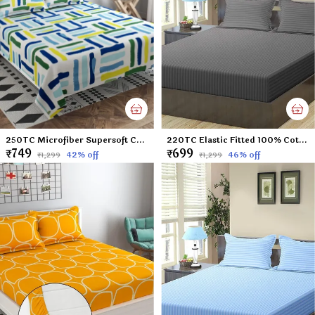
250TC Microfiber Supersoft Cotton Double Flat Bedsheet Set, 90 x 100 Inches, Multicolor Check Football Pattern - Set of 1 Flat Bedsheet with 2 Pillow Covers
220TC Elastic Fitted 100% Cotton Feel Stripes King Size Double Bed Bedsheet with 2 Pillow Cover (72"x78" Upto 6" Mattress) Darkgrey
₹749
₹699
42
% off
46
% off
₹1,299
₹1,299