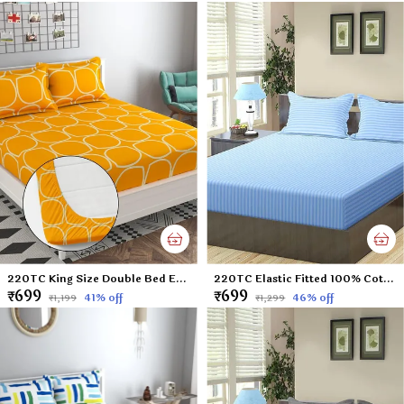
220TC King Size Double Bed Elastic Fitted 100% Cotton Feel Printed Bedsheet with 2 Pillow Cover (72"x78" Upto 6" Mattress) Yellow
220TC Elastic Fitted 100% Cotton Feel Stripes King Size Double Bed Bedsheet with 2 Pillow Cover (72"x78" Upto 6" Mattress) SkyBlue
₹699
₹699
41
% off
46
% off
₹1,199
₹1,299