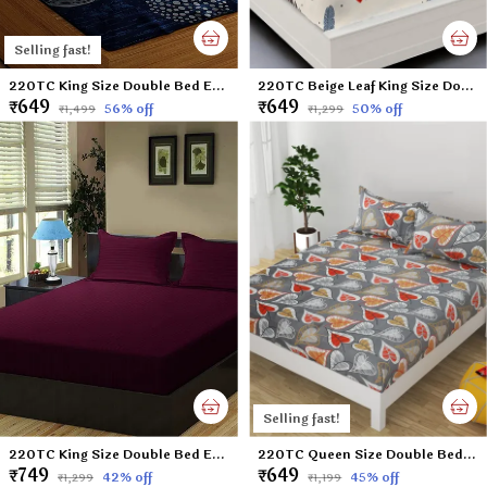
Selling fast!
220TC King Size Double Bed Elastic Fitted 100% Cotton Bedsheet with 2 Pillow Cover (72"x78" Upto 6" Mattress) Blue DOTS
220TC Beige Leaf King Size Double Bed Elastic Fitted 100% Cotton Bedsheet with 2 Pillow Cover (72"x78" Upto 6" Mattress)
₹649
₹649
56
% off
50
% off
₹1,499
₹1,299
Selling fast!
220TC King Size Double Bed Elastic Fitted 100% Cotton Bedsheet with 2 Pillow Cover (72"x78" Upto 6" Mattress) Wine
220TC Queen Size Double Bed 100% Cotton Microfiber Supersoft Double Flat Bedsheet with 2 Pillow Covers | Gray Leaf (Queen Size - 90 x 100 Inches)
₹749
₹649
42
% off
45
% off
₹1,299
₹1,199