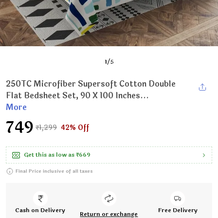
1
/
5
250TC Microfiber Supersoft Cotton Double
Flat Bedsheet Set, 90 X 100 Inches...
More
₹749
₹1,299
42% Off
Get this as low as
₹669
Final Price inclusive of all taxes
Cash on Delivery
Free Delivery
Return or exchange