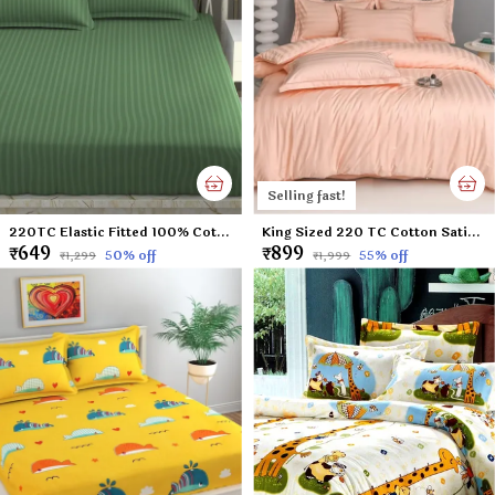
Selling fast!
220TC Elastic Fitted 100% Cotton Feel Stripes King Size Double Bed Bedsheet with 2 Pillow Cover (72"x78" Upto 6" Mattress) Green
King Sized 220 TC Cotton Satin Peach Colored Plain Flat Bed Sheet with 2 Pillow Covers (Super King Size) - 108x108 Inches
₹649
₹899
50
% off
55
% off
₹1,299
₹1,999