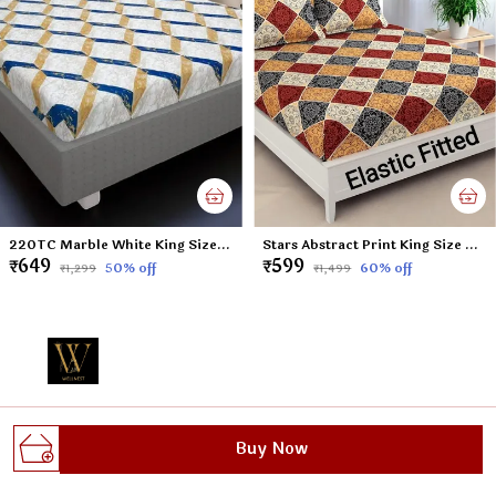
220TC Marble White King Size Double Bed Elastic Fitted 100% Cotton Bedsheet with 2 Pillow Cover (72"x78" Upto 6" Mattress)
Stars Abstract Print King Size Double Bed Elastic Fitted 100% Cotton Bedsheet with 2 Pillow Cover (72"x78" Upto 6" Mattress)
₹649
₹599
50
% off
60
% off
₹1,299
₹1,499
Welcome to Wellnest website, we are an MSE based out
Buy Now
of India. We aim to deliver high-quality products to our
customers.