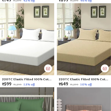
₹749
₹699
42
% off
46
% off
₹1,299
₹1,299
220TC Elastic Fitted 100% Cotton Feel Stripes King Size Double Bed Bedsheet with 2 Pillow Cover (72"x78" Upto 6" Mattress) White
220TC Elastic Fitted 100% Cotton Feel Stripes King Size Double Bed Bedsheet with 2 Pillow Cover (72"x78" Upto 6" Mattress) Beige
₹599
₹649
53
% off
50
% off
₹1,299
₹1,299