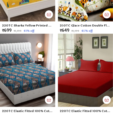
220TC Sharks Yellow Printed Double Flat Bedsheet with 2 Pillow Cover, Microfiber Cotton Blend - 90x100 inches
250TC Glace Cotton Double Flat Bedsheet with 2 Pillow Covers for Kids; Children Room (Multicolour, 90 x 100 Inch)
₹699
₹649
41
% off
45
% off
₹1,199
₹1,199
220TC Elastic Fitted 100% Cotton Feel Printed Double Bed Bedsheet with 2 Pillow Cover (72"x78" Upto 6" Mattress) Blue-Check
220TC Elastic Fitted 100% Cotton Feel Stripes King Size Double Bed Bedsheet with 2 Pillow Cover (72"x78" Upto 6" Mattress) Mehroon