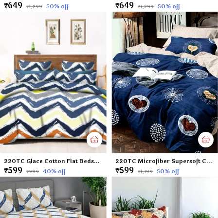
₹649
₹649
50
% off
50
% off
₹1,299
₹1,299
220TC Glace Cotton Flat Bedsheet for Double Bed with Two Pillow Covers - 90x100 Inches - Multi
220TC Microfiber Supersoft Cotton Queen Size Flat Bedsheet Set, 90 x 100 Inches, Blue Heart - Set of 1 Flat Bedsheet with 2 Pillow Covers?
₹599
₹599
40
% off
50
% off
₹999
₹1,199