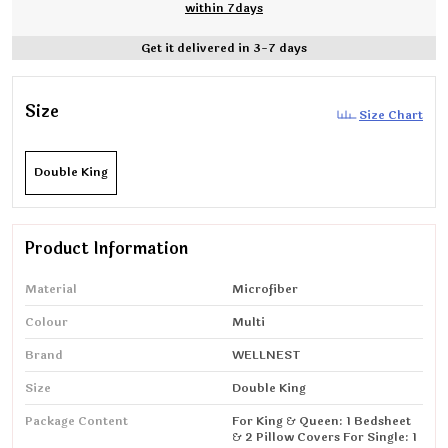
within 7days
Get it delivered in 3-7 days
Size
Size Chart
Double King
Product Information
Material
Microfiber
Colour
Multi
Brand
WELLNEST
Size
Double King
Package Content
For King & Queen: 1 Bedsheet
& 2 Pillow Covers For Single: 1