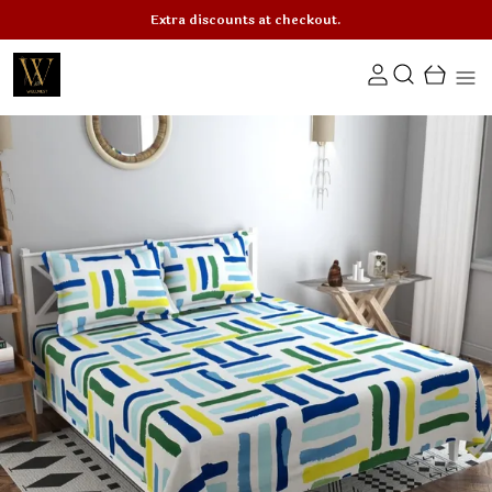
Extra discounts at checkout.