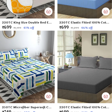
220TC King Size Double Bed Elastic Fitted 100% Cotton Feel Printed Bedsheet with 2 Pillow Cover (72"x78" Upto 6" Mattress) Yellow
220TC Elastic Fitted 100% Cotton Feel Stripes King Size Double Bed Bedsheet with 2 Pillow Cover (72"x78" Upto 6" Mattress) SkyBlue
₹699
₹699
41
% off
46
% off
₹1,199
₹1,299
250TC Microfiber Supersoft Cotton Double Flat Bedsheet Set, 90 x 100 Inches, Multicolor Check Football Pattern - Set of 1 Flat Bedsheet with 2 Pillow Covers
220TC Elastic Fitted 100% Cotton Feel Stripes King Size Double Bed Bedsheet with 2 Pillow Cover (72"x78" Upto 6" Mattress) Darkgrey