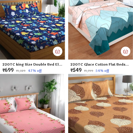
220TC king Size Double Bed Elastic Fitted 100% Cotton Feel Printed Bedsheet with 2 Pillow Cover (72"x78" Upto 6" Mattress) Blue Dinosaurs
220TC Glace Cotton Flat Bedsheet for Double Bed with Two Pillow Covers - 90x100 Inches - Multi
₹699
₹549
47
% off
54
% off
₹1,329
₹1,199