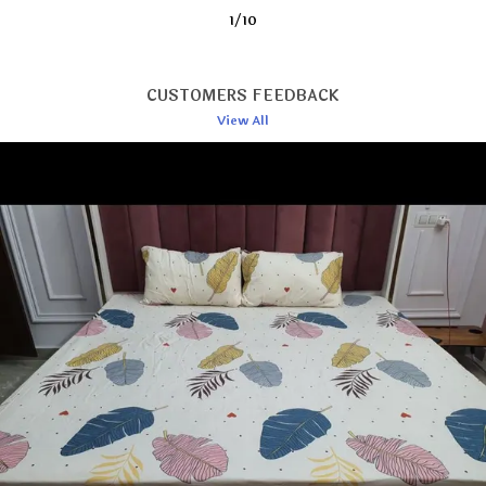
2
/
10
Style
One King Size Bedsheet With 2
Standard Size Pillow Covers.1
Double King Size Bedsheets
Fits For 78 X 72 X 10 Inches /
CUSTOMERS FEEDBACK
198 X 182 Cms / 6? X 6 Feet,
Fits Up To Mattress Thickness
View All
Of 8 To 10 Inch. Pillow Cover
Size: Standard Size 28 X 18
Inches. This Bedsheet Is
Perfect For Use In A Home,
Hotel Or Ideal For Any
Bedroom Style.
Item Dimensions LxWxH
36X72 Upto 6 Inches Mattress
Dimensions
The Size Of Single Bedsheet Is
70x100 Inches, Bolster Covers
Is 10x18 Inches And Cushion
Cover Is 16x16 Inches.
Number Of Items
8
Closure Type
500 Grams
Net Quantity
1.00 Count