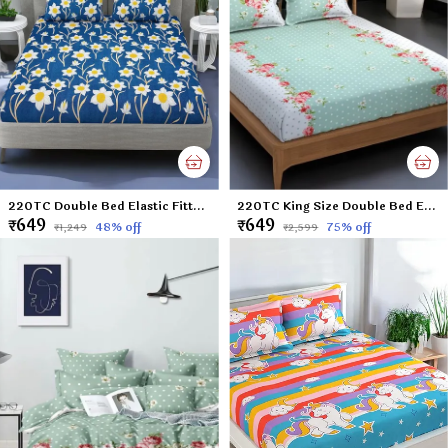
220TC Double Bed Elastic Fitted 100% Cotton Feel Printed Bedsheet with 2 Pillow Cover (72"x78" Upto 8" Mattress) Sunflower-Blue
220TC King Size Double Bed Elastic Fitted 100% Cotton Feel Printed Bedsheet with 2 Pillow Cover (72"x78" Upto 6" Mattress) Green Polka
₹649
₹649
48
% off
75
% off
₹1,249
₹2,599