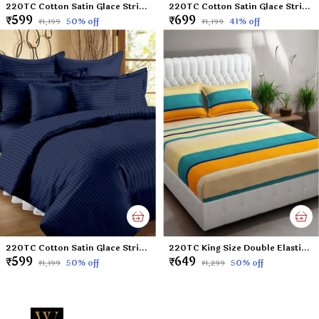
220TC Cotton Satin Glace Stripes/Lining Flat Bedsheet for Double Bed with Two Pillow Covers for Home, Hotels, Guest House (King Size) - 90x100 Inches - Sky Blue
220TC Cotton Satin Glace Stripes Diwan Set Covers Set of 8 Pcs , One Single Flat Bedsheet with 5 Cushion Covers and 2 Bolster Covers, King Size, 60x90 Inches - Wine
₹599
₹699
50
% off
41
% off
₹1,199
₹1,199
220TC Cotton Satin Glace Stripes/Lining Flat Bedsheet for Double Bed with Two Pillow Covers for Home, Hotels, Guest House (King Size) - 90x100 Inches - Navy Blue
220TC King Size Double Elastic Fitted Bedsheet with 2 Pillow Cover 100% Cotton Supersoft Microfiber - Butter Lines Multicolor - 72'x78' Mattress & Upto 6' thickness
₹599
₹649
50
% off
50
% off
₹1,199
₹1,299