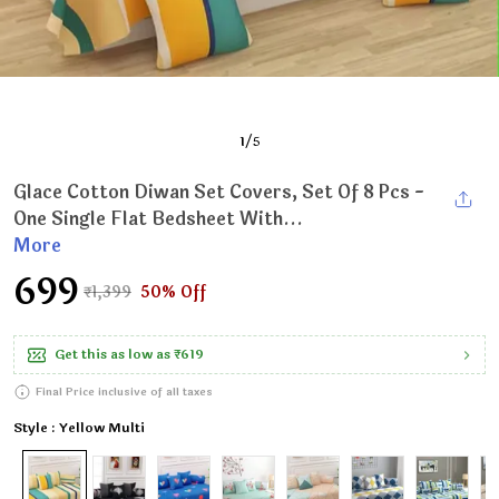
1
/
5
Glace Cotton Diwan Set Covers, Set Of 8 Pcs -
One Single Flat Bedsheet With...
More
₹699
₹1,399
50% Off
Get this as low as
₹619
Final Price inclusive of all taxes
Style : Yellow Multi