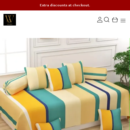
Extra discounts at checkout.