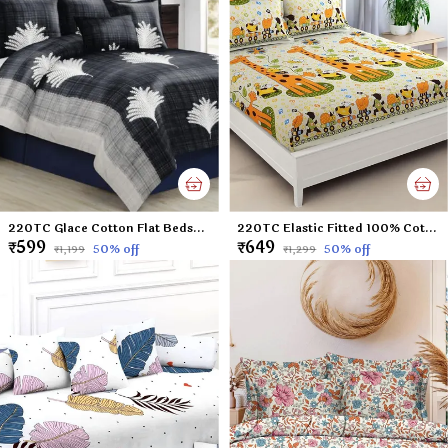
220TC Glace Cotton Flat Bedsheet for Double Bed with Two Pillow Covers - 90x100 Inches - Black
220TC Elastic Fitted 100% Cotton Feel Printed King Size Double Bed Bedsheet with 2 Pillow Cover (72"x78" Upto 6" Mattress) Yellow Giraffe
₹599
₹649
50
% off
50
% off
₹1,199
₹1,299