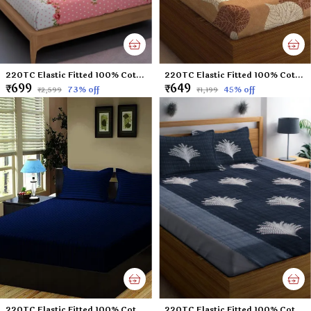
220TC Elastic Fitted 100% Cotton Feel Printed King Size Double Bed Bedsheet with 2 Pillow Cover (72"x78" Upto 6" Mattress) Pink Polka Dots
220TC Elastic Fitted 100% Cotton Feel Printed King Size Double Bed Bedsheet with 2 Pillow Cover (72"x78" Upto 6" Mattress) Brown-Leaf
₹699
₹649
73
% off
45
% off
₹2,599
₹1,199
220TC Elastic Fitted 100% Cotton Feel Stripes King Size Double Bed Bedsheet with 2 Pillow Cover (72"x78" Upto 6" Mattress) NavyBlue
220TC Elastic Fitted 100% Cotton Feel Printed King Size Double Bed Bedsheet with 2 Pillow Cover (72"x78" Upto 6" Mattress) Black Tree