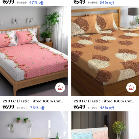
₹699
₹549
47
% off
54
% off
₹1,329
₹1,199
220TC Elastic Fitted 100% Cotton Feel Printed King Size Double Bed Bedsheet with 2 Pillow Cover (72"x78" Upto 6" Mattress) Pink Polka Dots
220TC Elastic Fitted 100% Cotton Feel Printed King Size Double Bed Bedsheet with 2 Pillow Cover (72"x78" Upto 6" Mattress) Brown-Leaf
₹699
₹649
73
% off
45
% off
₹2,599
₹1,199