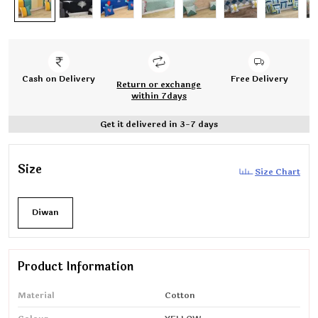
Cash on Delivery
Free Delivery
Return or exchange
within 7days
Get it delivered in 3-7 days
Size
Size Chart
Diwan
Product Information
Material
Cotton