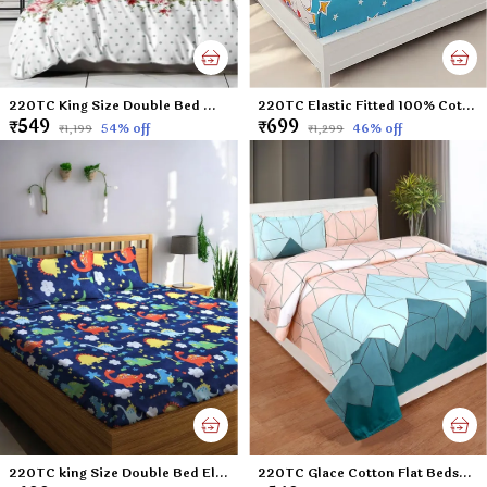
220TC King Size Double Bed Microfiber Supersoft Feel Flat Bedsheet with two Pillow Cover, 90 x 100 Inches, Green Polka
220TC Elastic Fitted 100% Cotton Feel Printed King Size Double Bed Bedsheet with 2 Pillow Cover (72"x78" Upto 6" Mattress) Unicorn
₹549
₹699
54
% off
46
% off
₹1,199
₹1,299
220TC king Size Double Bed Elastic Fitted 100% Cotton Feel Printed Bedsheet with 2 Pillow Cover (72"x78" Upto 6" Mattress) Blue Dinosaurs
220TC Glace Cotton Flat Bedsheet for Double Bed with Two Pillow Covers - 90x100 Inches - Multi