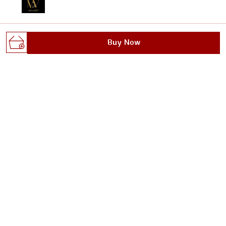
Welcome to Wellnest website, we are an MSE based out
Buy Now
of India. We aim to deliver high-quality products to our
customers.
Gali no.1, dhoop singh nagar, behind max plus
hospital, sanoli road, Haryana, Panipat, 132103
wellnestofficials@gmail.com
+91 - 8295629482
+91 - 8295629482
24/7
Shop
Policy
DOUBLE BEDSHEET
About Us