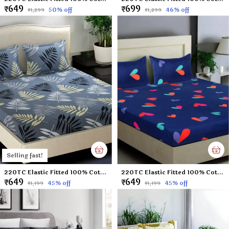
₹649
₹699
50
% off
46
% off
₹1,299
₹1,299
Selling fast!
220TC Elastic Fitted 100% Cotton Feel Printed King Size Double Bed Bedsheet with 2 Pillow Cover (72"x78" Upto 6" Mattress) Grey-Leaf
220TC Elastic Fitted 100% Cotton Feel Printed King Size Double Bed Bedsheet with 2 Pillow Cover (72"x78" Upto 6" Mattress) Blue-Heart
₹649
₹649
45
% off
45
% off
₹1,199
₹1,199