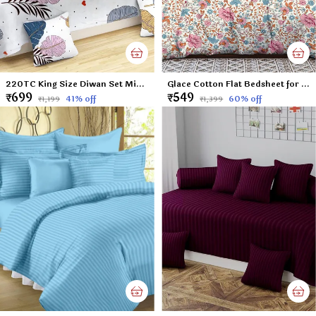
220TC King Size Diwan Set Microfiber Unique Floral Diwan Set of 8pcs - Single Flat Bedsheet with 2 Bolster Covers and 5 Cushion Covers - White Leafs - 60x90 inches
Glace Cotton Flat Bedsheet for Double Bed with Two Pillow Covers - 90x100 Inches - Small Flowers
₹699
₹549
41
% off
60
% off
₹1,199
₹1,399